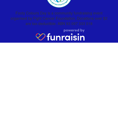
Footy Colours Day is a community fundraising event
organised by Fight Cancer Foundation. Donations over $2
are tax-deductible. ABN 93 097 333 018