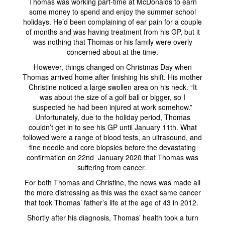
Thomas was working part-time at McDonalds to earn
some money to spend and enjoy the summer school
holidays. He’d been complaining of ear pain for a couple
of months and was having treatment from his GP, but it
was nothing that Thomas or his family were overly
concerned about at the time.
However, things changed on Christmas Day when
Thomas arrived home after finishing his shift. His mother
Christine noticed a large swollen area on his neck. “It
was about the size of a golf ball or bigger, so I
suspected he had been injured at work somehow.”
Unfortunately, due to the holiday period, Thomas
couldn’t get in to see his GP until January 11th. What
followed were a range of blood tests, an ultrasound, and
fine needle and core biopsies before the devastating
confirmation on 22nd January 2020 that Thomas was
suffering from cancer.
For both Thomas and Christine, the news was made all
the more distressing as this was the exact same cancer
that took Thomas’ father’s life at the age of 43 in 2012.
Shortly after his diagnosis, Thomas’ health took a turn