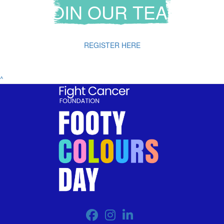
JOIN OUR TEAM
REGISTER HERE
^