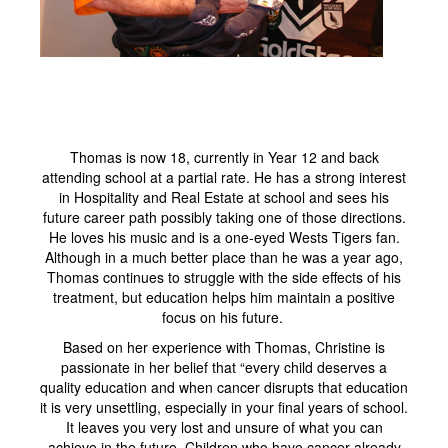
Thomas is now 18, currently in Year 12 and back
attending school at a partial rate. He has a strong interest
in Hospitality and Real Estate at school and sees his
future career path possibly taking one of those directions.
He loves his music and is a one-eyed Wests Tigers fan.
Although in a much better place than he was a year ago,
Thomas continues to struggle with the side effects of his
treatment, but education helps him maintain a positive
focus on his future.
Based on her experience with Thomas, Christine is
passionate in her belief that “every child deserves a
quality education and when cancer disrupts that education
it is very unsettling, especially in your final years of school.
It leaves you very lost and unsure of what you can
achieve in the future. Children who have cancer already