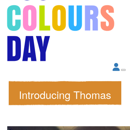
Introducing Thomas