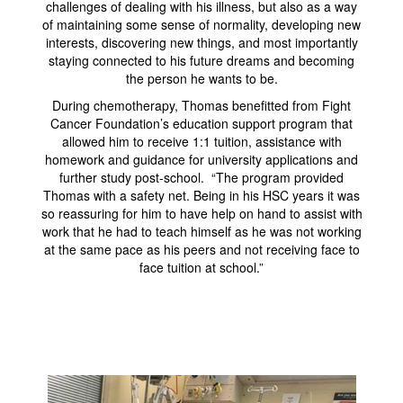
challenges of dealing with his illness, but also as a way
of maintaining some sense of normality, developing new
interests, discovering new things, and most importantly
staying connected to his future dreams and becoming
the person he wants to be.
During chemotherapy, Thomas benefitted from Fight
Cancer Foundation’s education support program that
allowed him to receive 1:1 tuition, assistance with
homework and guidance for university applications and
further study post-school. “The program provided
Thomas with a safety net. Being in his HSC years it was
so reassuring for him to have help on hand to assist with
work that he had to teach himself as he was not working
at the same pace as his peers and not receiving face to
face tuition at school.”