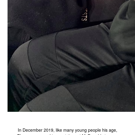
In December 2019, like many young people his age,