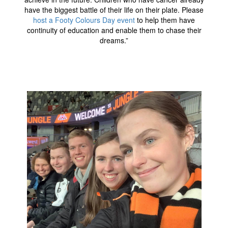
have the biggest battle of their life on their plate. Please
host a Footy Colours Day event
to help them have
continuity of education and enable them to chase their
dreams.”