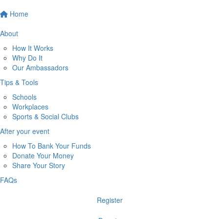
Home
About
How It Works
Why Do It
Our Ambassadors
Tips & Tools
Schools
Workplaces
Sports & Social Clubs
After your event
How To Bank Your Funds
Donate Your Money
Share Your Story
FAQs
Register