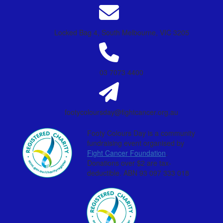
Locked Bag 4, South Melbourne, VIC 3205
03 7073 4400
footycoloursday@fightcancer.org.au
Footy Colours Day is a community
fundraising event organised by
Fight Cancer Foundation
.
Donations over $2 are tax-
deductible. ABN 93 097 333 018