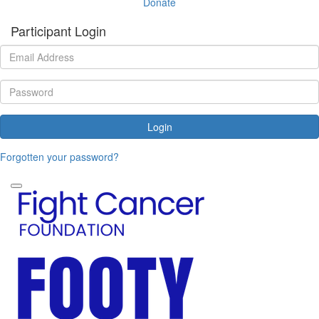
Donate
Participant Login
Login
Forgotten your password?