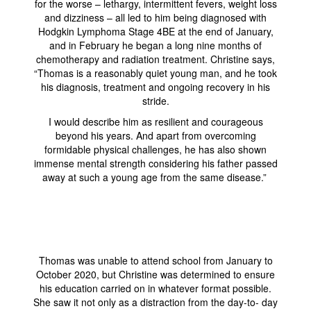
for the worse – lethargy, intermittent fevers, weight loss
and dizziness – all led to him being diagnosed with
Hodgkin Lymphoma Stage 4BE at the end of January,
and in February he began a long nine months of
chemotherapy and radiation treatment. Christine says,
“Thomas is a reasonably quiet young man, and he took
his diagnosis, treatment and ongoing recovery in his
stride.
I would describe him as resilient and courageous
beyond his years. And apart from overcoming
formidable physical challenges, he has also shown
immense mental strength considering his father passed
away at such a young age from the same disease.”
Thomas was unable to attend school from January to
October 2020, but Christine was determined to ensure
his education carried on in whatever format possible.
She saw it not only as a distraction from the day-to- day