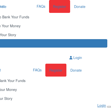
ent
FAQs
nate
Register
Donate
o Bank Your Funds
e Your Money
Your Story
Login
t
FAQs
Register
Donate
Bank Your Funds
Your Money
ur Story
Login