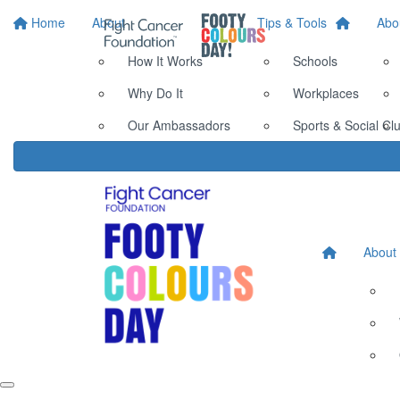
Home
About
Tips & Tools
Abo
How It Works
Schools
Why Do It
Workplaces
Our Ambassadors
Sports & Social Cl
About