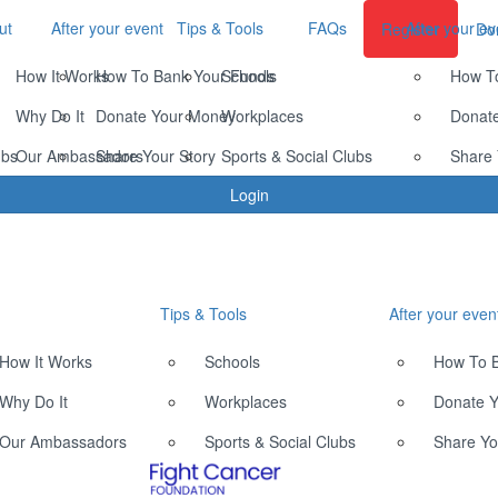
ut
After your event
Tips & Tools
FAQs
After your ev
Register
Do
How It Works
How To Bank Your Funds
Schools
How T
Why Do It
Donate Your Money
Workplaces
Donat
ubs
Our Ambassadors
Share Your Story
Sports & Social Clubs
Share 
Login
Tips & Tools
After your even
How It Works
Schools
How To 
Why Do It
Workplaces
Donate 
Our Ambassadors
Sports & Social Clubs
Share Yo