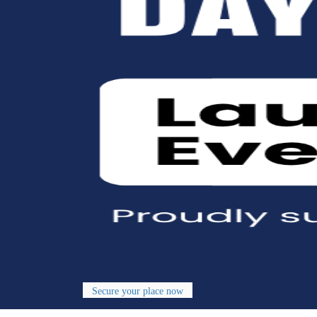
Secure your place now