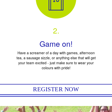
2.
Game on!
Have a screamer of a day with games, afternoon
tea, a sausage sizzle, or anything else that will get
your team excited - just make sure to wear your
colours with pride!
REGISTER NOW