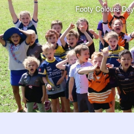
Footy Colours Day e