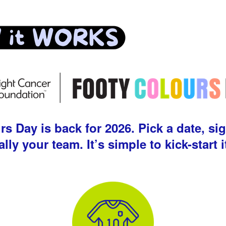
 Day is back for 2026. Pick a date, sig
ally your team. It’s simple to kick-start i