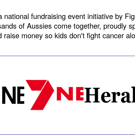
a national fundraising event initiative by F
nds of Aussies come together, proudly spo
 raise money so kids don't fight cancer al