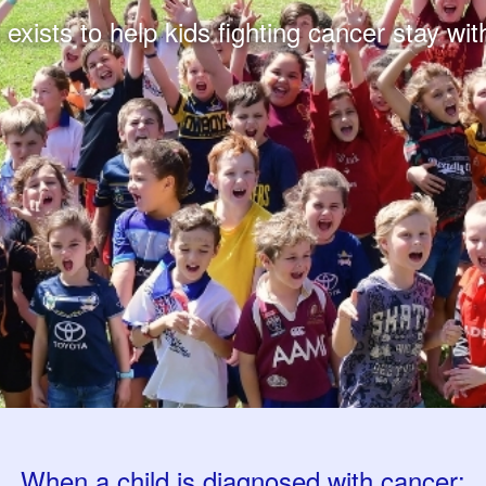
xists to help kids fighting cancer stay with
When a child is diagnosed with cancer: