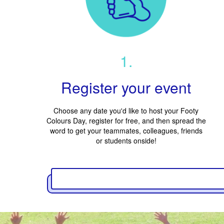
1.
Register your event
Choose any date you'd like to host your Footy
Colours Day, register for free, and then spread the
word to get your teammates, colleagues, friends
or students onside!