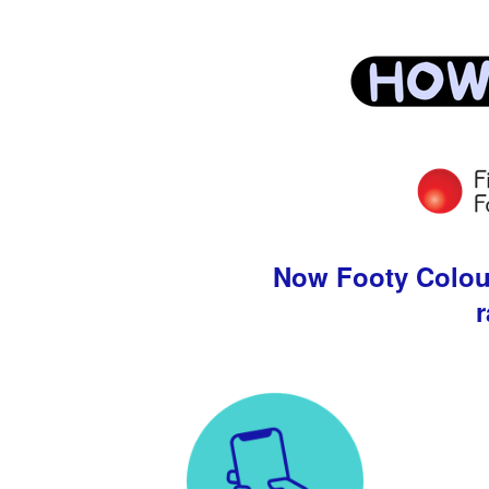
Now Footy Colours
r