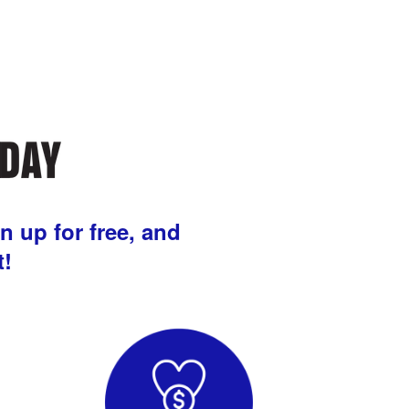
n up for free, and
t!