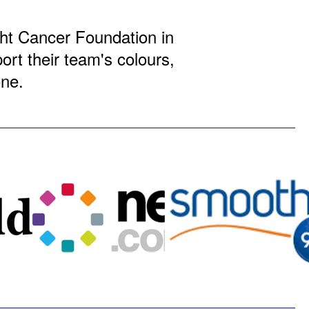
ight Cancer Foundation in
rt their team's colours,
one.