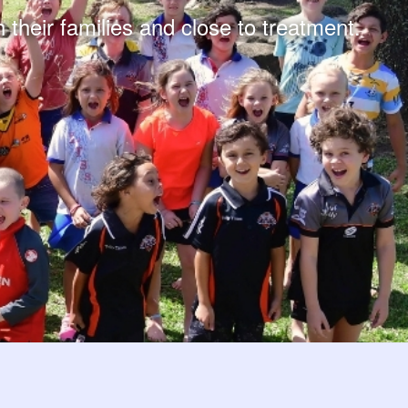
 their families and close to treatment.