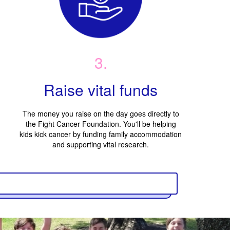
3.
Raise vital funds
The money you raise on the day goes directly to
the Fight Cancer Foundation. You'll be helping
kids kick cancer by funding family accommodation
and supporting vital research.