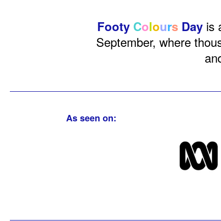
is 
Footy
C
o
l
o
u
r
s
Day
September, where thousa
and
As seen on: