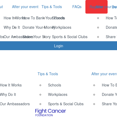
ut
After your event
Tips & Tools
FAQs
After your ev
Register
Do
How It Works
How To Bank Your Funds
Schools
How T
Why Do It
Donate Your Money
Workplaces
Donat
ubs
Our Ambassadors
Share Your Story
Sports & Social Clubs
Share 
Login
Tips & Tools
After your even
How It Works
Schools
How To 
Why Do It
Workplaces
Donate 
Our Ambassadors
Sports & Social Clubs
Share Yo