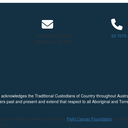
Locked Bag 4, South
03 7073
Melbourne VIC 3205
ion acknowledges the Traditional Custodians of Country throughout Austr
ers past and present and extend that respect to all Aboriginal and Torre
unity fundraising event organised by
Fight Cancer Foundation
. Donati
018