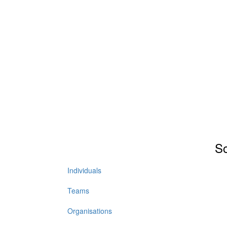
So
Individuals
Teams
Organisations