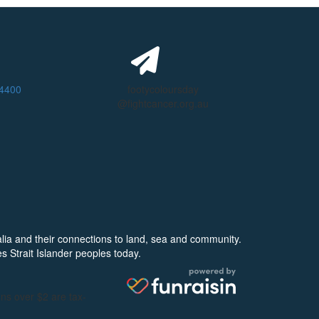
 4400
footycoloursday
@fightcancer.org.au
alia and their connections to land, sea and community.
s Strait Islander peoples today.
ons over $2 are tax-