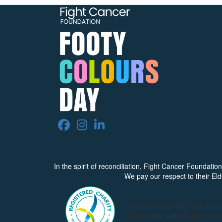
In the spirit of reconciliation, Fight Cancer Foundat
We pay our respect to their Eld
Footy Colours Day is a comm
deductible. ABN 93 097 333 