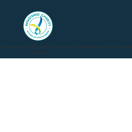
nt organised by Fight Cancer Foundation. Donations over $2 are tax-d
333 018