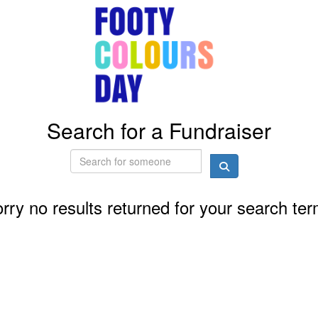
Search for a Fundraiser
rry no results returned for your search te