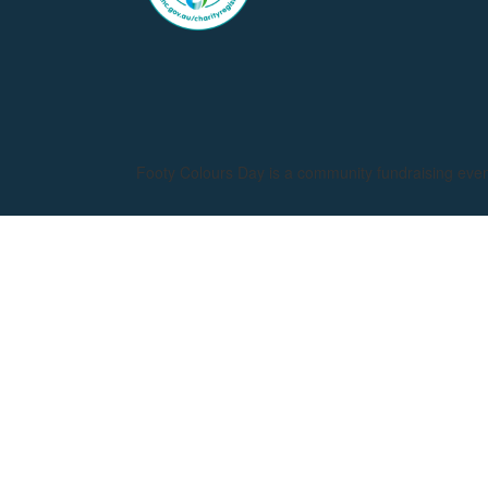
Footy Colours Day is a community fundraising eve