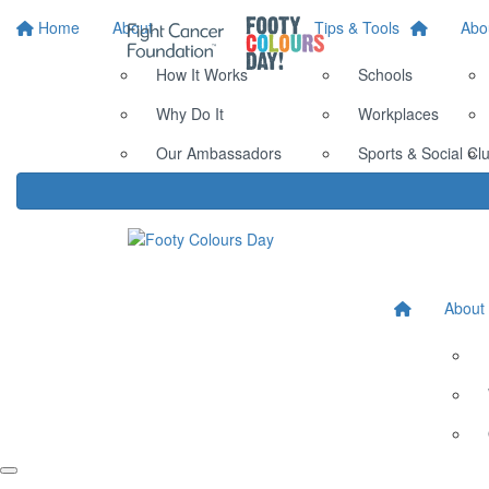
Home
About
Tips & Tools
Abo
How It Works
Schools
Why Do It
Workplaces
Our Ambassadors
Sports & Social Cl
About