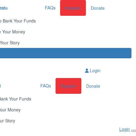
ent
FAQs
nate
Register
Donate
o Bank Your Funds
e Your Money
Your Story
Login
t
FAQs
Register
Donate
Bank Your Funds
Your Money
ur Story
Login