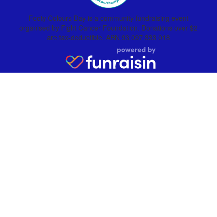
Footy Colours Day is a community fundraising event
organised by Fight Cancer Foundation. Donations over $2
are tax-deductible. ABN 93 097 333 018