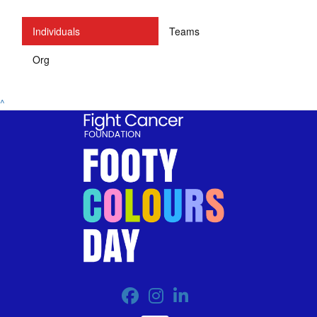
Individuals
Teams
Org
^