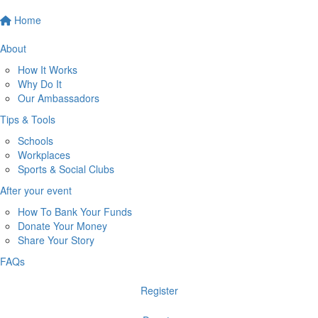
Home
About
How It Works
Why Do It
Our Ambassadors
Tips & Tools
Schools
Workplaces
Sports & Social Clubs
After your event
How To Bank Your Funds
Donate Your Money
Share Your Story
FAQs
Register