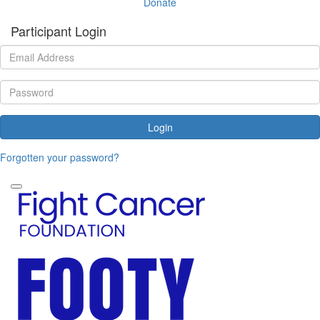
Donate
Participant Login
Login
Forgotten your password?