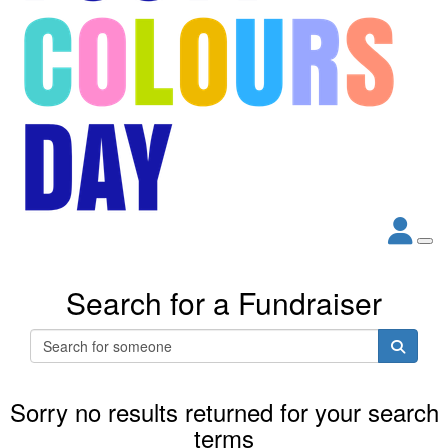
Search for a Fundraiser
Sorry no results returned for your search
terms