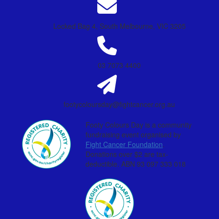
Locked Bag 4, South Melbourne, VIC 3205
03 7073 4400
footycoloursday@fightcancer.org.au
Footy Colours Day is a community
fundraising event organised by
Fight Cancer Foundation
.
Donations over $2 are tax-
deductible. ABN 93 097 333 018