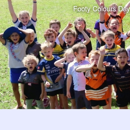
Footy Colours Day e