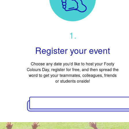
1.
Register your event
Choose any date you'd like to host your Footy
Colours Day, register for free, and then spread the
word to get your teammates, colleagues, friends
or students onside!