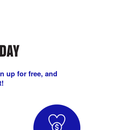
n up for free, and
t!