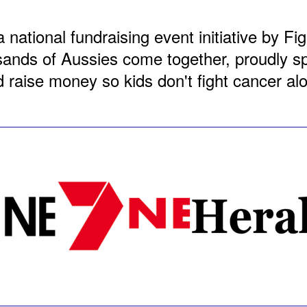
a national fundraising event initiative by F
nds of Aussies come together, proudly spo
 raise money so kids don't fight cancer al