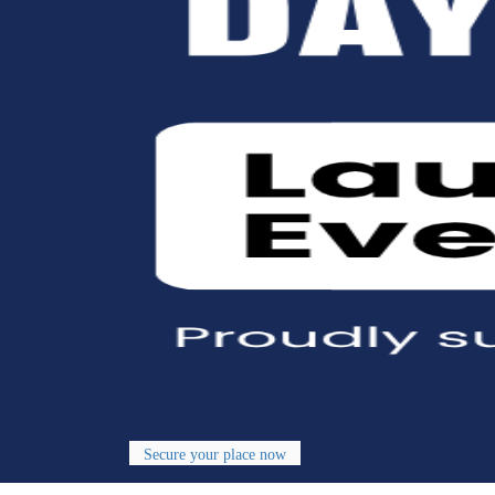
Secure your place now