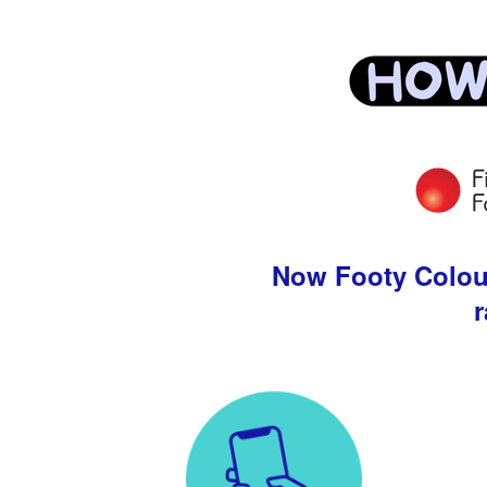
Now Footy Colours
r