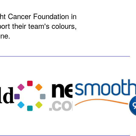
ight Cancer Foundation in
rt their team's colours,
one.