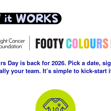
 Day is back for 2026. Pick a date, sig
ally your team. It’s simple to kick-start i