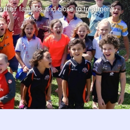
 their families and close to treatment.