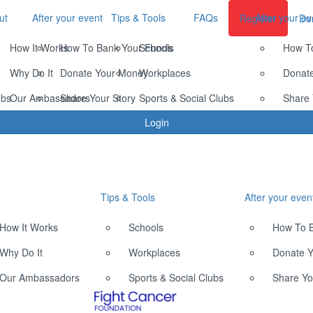
ut
After your event
Tips & Tools
FAQs
After your ev
Register
Do
How It Works
How To Bank Your Funds
Schools
How T
Why Do It
Donate Your Money
Workplaces
Donat
ubs
Our Ambassadors
Share Your Story
Sports & Social Clubs
Share 
Login
Tips & Tools
After your even
How It Works
Schools
How To 
Why Do It
Workplaces
Donate 
Our Ambassadors
Sports & Social Clubs
Share Yo