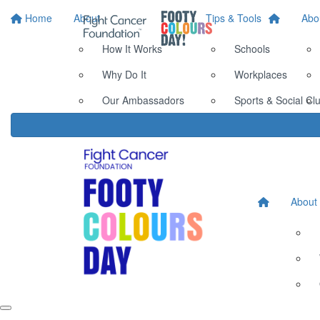
Home
About
Tips & Tools
Abo
How It Works
Schools
Why Do It
Workplaces
Our Ambassadors
Sports & Social Cl
About