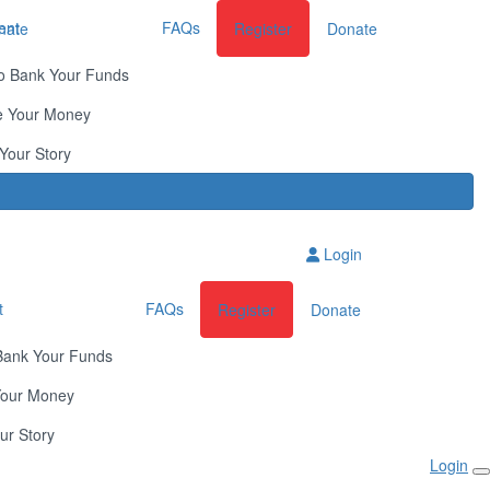
ent
FAQs
nate
Register
Donate
o Bank Your Funds
e Your Money
Your Story
Login
t
FAQs
Register
Donate
Bank Your Funds
Your Money
ur Story
Login