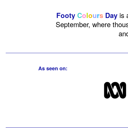
is 
Footy
C
o
l
o
u
r
s
Day
September, where thousa
and
As seen on: