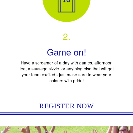
2.
Game on!
Have a screamer of a day with games, afternoon
tea, a sausage sizzle, or anything else that will get
your team excited - just make sure to wear your
colours with pride!
REGISTER NOW