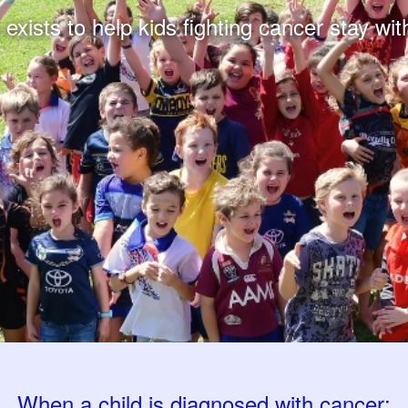
xists to help kids fighting cancer stay with
When a child is diagnosed with cancer: