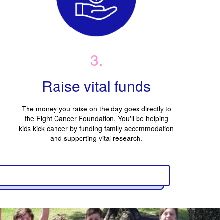
3.
Raise vital funds
The money you raise on the day goes directly to
the Fight Cancer Foundation. You'll be helping
kids kick cancer by funding family accommodation
and supporting vital research.